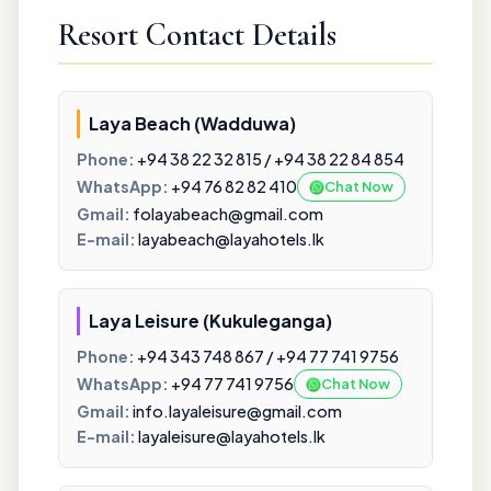
Resort Contact Details
Laya Beach (Wadduwa)
Phone:
+94 38 22 32 815 / +94 38 22 84 854
WhatsApp:
+94 76 82 82 410
Chat Now
Gmail:
folayabeach@gmail.com
E-mail:
layabeach@layahotels.lk
Laya Leisure (Kukuleganga)
Phone:
+94 343 748 867 / +94 77 741 9756
WhatsApp:
+94 77 741 9756
Chat Now
Gmail:
info.layaleisure@gmail.com
E-mail:
layaleisure@layahotels.lk