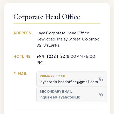
Corporate Head Office
Laya Corporate Head Office
ADDRESS
Kew Road, Malay Street, Colombo
02, Sri Lanka
+94 11 232 11 22
(8:00 AM - 5:00
HOTLINE
PM)
E-MAIL
PRIMARY EMAIL
layahotels.headoffice@gmail.com
SECONDARY EMAIL
inquiries@layahotels.lk