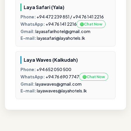
Laya Safari (Yala)
Phone:
+94 472 239 851 / +94 76 141 2216
WhatsApp:
+94 76 141 2216
Chat Now
Gmail:
layasafarihotel@gmail.com
E-mail:
layasafari@layahotels.lk
Laya Waves (Kalkudah)
Phone:
+94 652 050 500
WhatsApp:
+94 76 690 7747
Chat Now
Gmail:
layawaves@gmail.com
E-mail:
layawaves@layahotels.lk