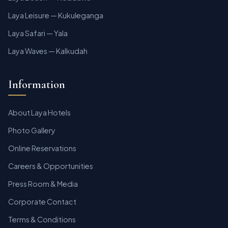
Laya Leisure — Kukuleganga
Laya Safari — Yala
Laya Waves — Kalkudah
Information
About Laya Hotels
Photo Gallery
Online Reservations
Careers & Opportunities
Press Room & Media
Corporate Contact
Terms & Conditions