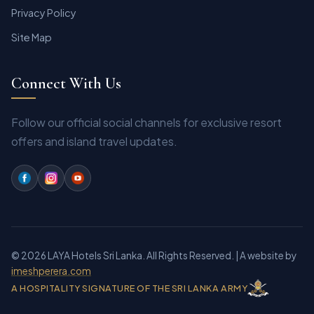
Privacy Policy
Site Map
Connect With Us
Follow our official social channels for exclusive resort
offers and island travel updates.
© 2026 LAYA Hotels Sri Lanka. All Rights Reserved.
| A website by
imeshperera.com
A HOSPITALITY SIGNATURE OF THE SRI LANKA ARMY