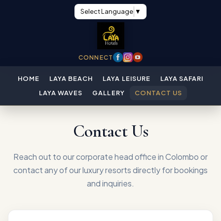
Select Language
▼
CONNECT
HOME
LAYA BEACH
LAYA LEISURE
LAYA SAFARI
LAYA WAVES
GALLERY
CONTACT US
Contact Us
Reach out to our corporate head office in Colombo or
contact any of our luxury resorts directly for bookings
and inquiries.