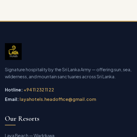
Signature hospitality by the Sri Lanka Army — offering sun, sea,
wilderness, and mountain sanctuaries across Sri Lanka.
Hotline:
+94 11 232 11 22
Email:
layahotels.headoffice@gmail.com
Our Resorts
Laya Beach — Wadduwa