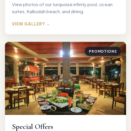
View photos of our turquoise infinity pool, ocean
suites, Kalkudah beach, and dining.
VIEW GALLERY →
PROMOTIONS
Special Offers