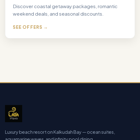
Discover coastal getaway packages, romantic
weekend deals, and seasonal discounts.
SEE OFFERS →
Luxury beach resort on Kalkudah Bay — ocean suites,
aquamarine waves, and infinity pool dining.