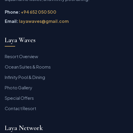
Phone:
+94 652 050 500
Email:
layawaves@gmail.com
Laya Waves
Resort Overview
Ocean Suites & Rooms
Infinity Pool & Dining
Photo Gallery
Special Offers
Contact Resort
Laya Network