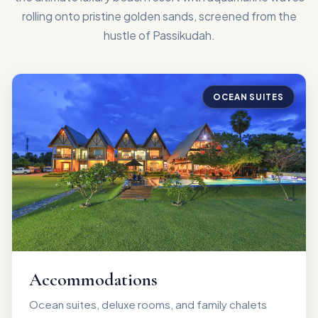
rolling onto pristine golden sands, screened from the
hustle of Passikudah.
OCEAN SUITES
Accommodations
Ocean suites, deluxe rooms, and family chalets