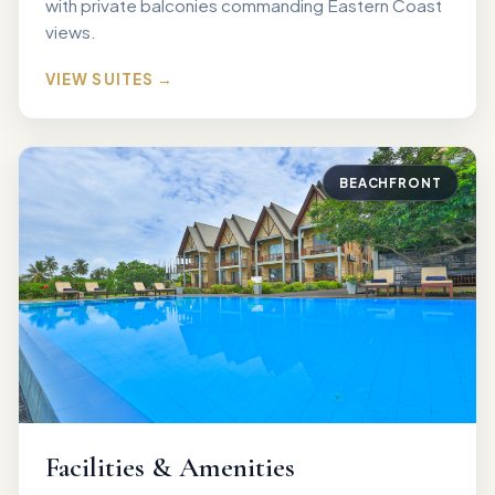
with private balconies commanding Eastern Coast
views.
VIEW SUITES →
BEACHFRONT
Facilities & Amenities