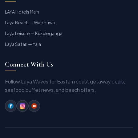
LAYA Hotels Main
Laya Beach — Wadduwa
Laya Leisure — Kukuleganga
Laya Safari — Yala
Connect With Us
Follow Laya Waves for Eastern coast getaway deals,
seafood buffet news, and beach offers.