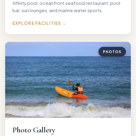
Infinity pool, oceanfront seafood restaurant, pool
bar, sun lounges, and marine water sports.
EXPLORE FACILITIES →
PHOTOS
Photo Gallery