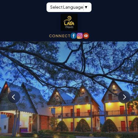
Select Language
▼
CONNECT