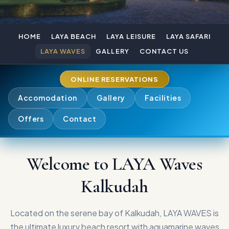
HOME
LAYA BEACH
LAYA LEISURE
LAYA SAFARI
LAYA WAVES
GALLERY
CONTACT US
ONLINE RESERVATIONS
Accomodation
Gallery
Facilities
Offers
Contact
Welcome to LAYA Waves
Kalkudah
Located on the serene bay of Kalkudah, LAYA WAVES is
the ultimate luxury beach resort with aquamarine waves